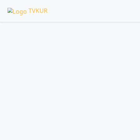
TVKUR