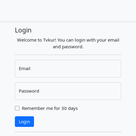
Login
Welcome to Tvkur! You can login with your email
and password.
Email
Password
Remember me for 30 days
Login